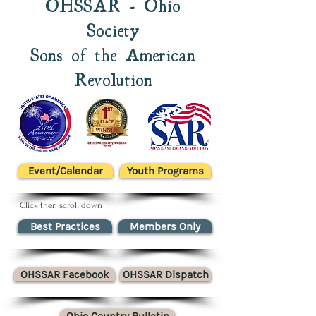
OHSSAR - Ohio
Society
Sons of the American
Revolution
Event/Calendar
Youth Programs
Click then scroll down
Best Practices
Members Only
OHSSAR Facebook
OHSSAR Dispatch