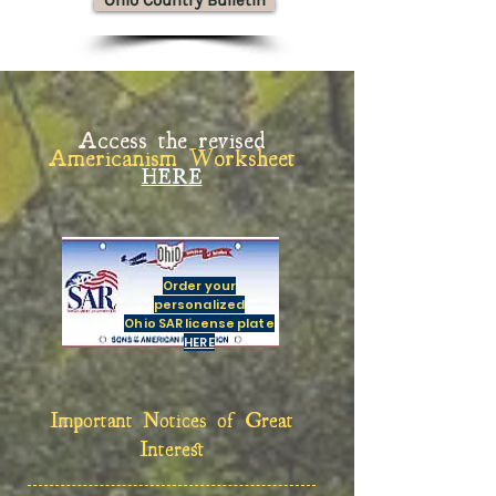
Ohio Country Bulletin
Access the revised
Americanism Worksheet
HERE
Order your
personalized
Ohio SAR license plate
HERE
Important Notices of Great
Interest