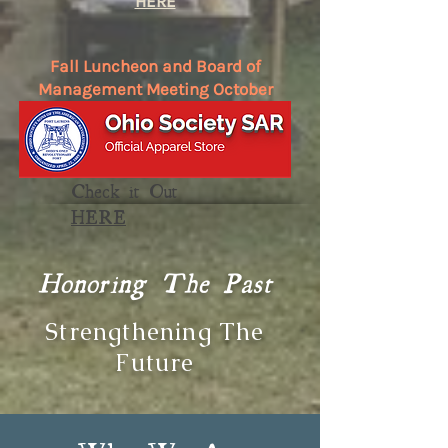
HERE
Fall Luncheon and Board of
Management Meeting October
17
in the
Events Listing
Check it Out
HERE
Honoring The Past
Strengthening The
Future