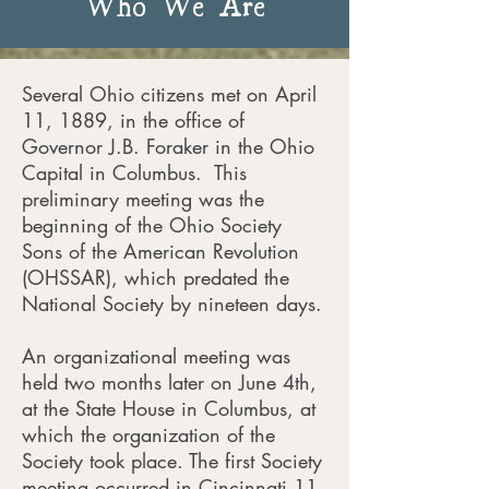
Who We Are
Several Ohio citizens met on April
11, 1889, in the office of
Governor J.B. Foraker in the Ohio
Capital in Columbus. This
preliminary meeting was the
beginning of the Ohio Society
Sons of the American Revolution
(OHSSAR), which predated the
National Society by nineteen days.
An organizational meeting was
held two months later on June 4th,
at the State House in Columbus, at
which the organization of the
Society took place. The first Society
meeting occurred in Cincinnati 11