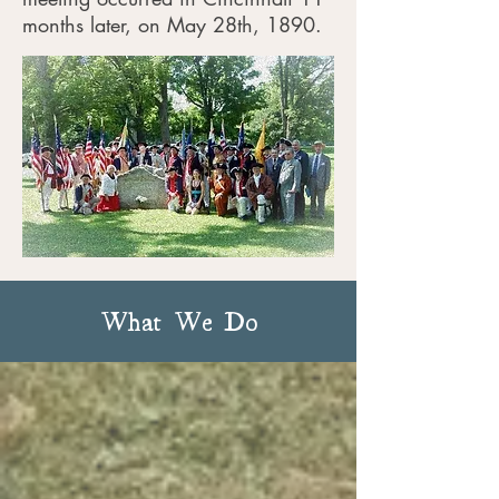
months later, on May 28th, 1890.
Today we have 23 chapters around
Ohio and are close to 2,000
members strong.
What We Do