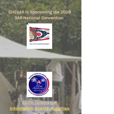
OHSSAR is Sponsoring the 2028
SAR National Convention
250th Celebration
Information, Events, Activities