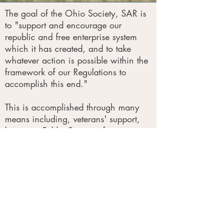
The goal of the Ohio Society, SAR is
to "support and encourage our
republic and free enterprise system
which it has created, and to take
whatever action is possible within the
framework of our Regulations to
accomplish this end."
This is accomplished through many
means including, veterans' support,
honoring Public Servants for
outstanding service, speakers
programs, and Color Guard presence
at patriotic events.
Patriotism
We are committed to fostering