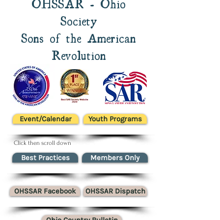
OHSSAR - Ohio
Society
Sons of the American
Revolution
Event/Calendar
Youth Programs
Click then scroll down
Best Practices
Members Only
OHSSAR Facebook
OHSSAR Dispatch