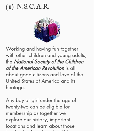
(1) N.S.C.A.R.
Working and having fun together
with other children and young adults,
the
National Society of the Children
of the American Revolution
is all
about good citizens and love of the
United States of America and its
heritage.
Any boy or girl under the age of
twenty-two can be eligible for
membership as together we
explore our history, important
locations and learn about those