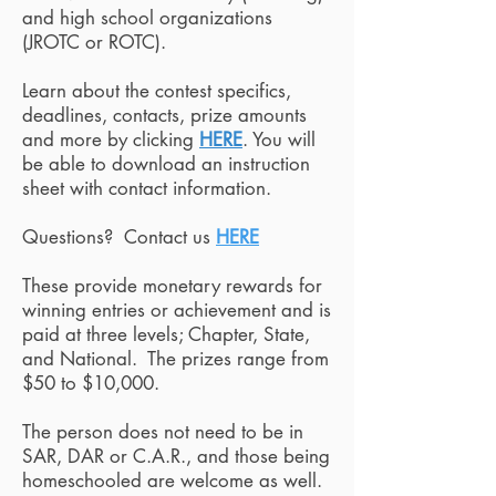
and high school organizations
(JROTC or ROTC).
Learn about the contest specifics,
deadlines, contacts, prize amounts
and more by clicking
HERE
. You will
be able to download an instruction
sheet with contact information.
Questions? Contact us
HERE
These provide monetary rewards for
winning entries or achievement and is
paid at three levels; Chapter, State,
and National. The prizes range from
$50 to $10,000.
The person does not need to be in
SAR, DAR or C.A.R., and those being
homeschooled are welcome as well.