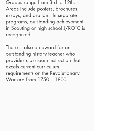
Grades range from 3rd to 12th.
Areas include posters, brochures,
essays, and oration. In separate
programs, outstanding achievement
in Scouting or high school J/ROTC is
recognized.
There is also an award for an
outstanding history teacher who
provides classroom instruction that
excels current curriculum
requirements on the Revolutionary
War era from 1750 – 1800.