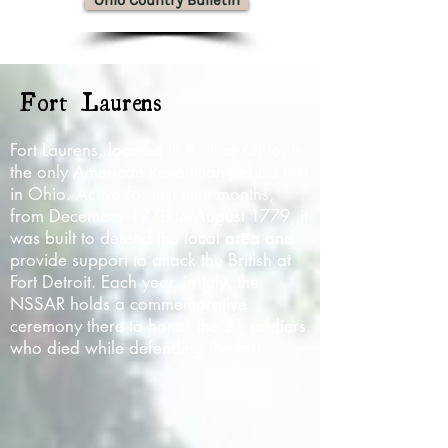
Ohio Country Bulletin
Fort Laurens
Fort Laurens, located in Bolivar Ohio, is
the only American Revolution-period fort
in Ohio. Active for just nine months,
from December 1778 to August 1779, it
was built to defend the local area and
provide support to attack the British at
Fort Detroit. Each year, in July, the
NSSAR holds a commemorative
ceremony there to honor the 21 soldiers
who died while defending the fort.