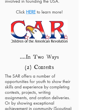
involved in founding the USA.
Click
HERE
to learn more!
....In Two Ways
(2) Contests
The SAR offers a number of
opportunities for youth to show their
skills and experience by completing
contests, projects, writing
assignments, and oration deliveries.
Or by showing exceptional
achievement in community (Scouting)