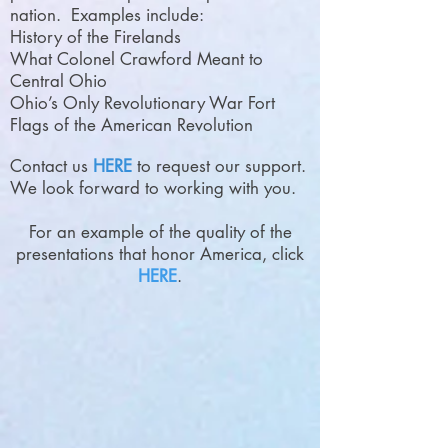
nation. Examples include:
History of the Firelands
What Colonel Crawford Meant to
Central Ohio
Ohio’s Only Revolutionary War Fort
Flags of the American Revolution
Contact us
HERE
to request our support.
We look forward to working with you.
For an example of the quality of the
presentations that honor America, click
HERE
.