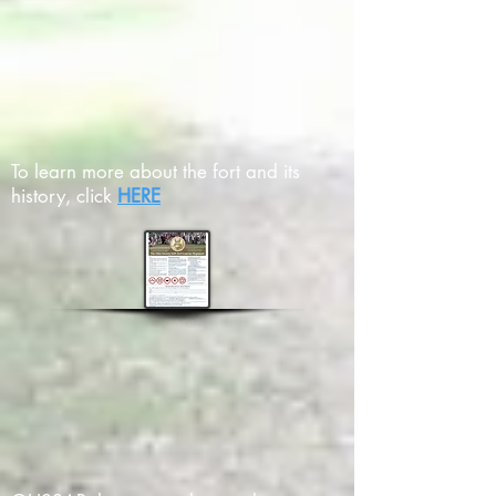
To learn more about the fort and its
history, click
HERE