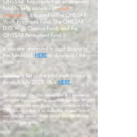
OHSSAR has created an endowment
fund to help sustain our
youth
programs
. It is used in The OHSSAR
Youth Programs Fund, The OHSSAR
D.G. High Oration Fund, and the
OHSSAR Permanent Fund.
If you are interested in
contributing
to
this fund click
HERE
to download the
form.
To view a list of the past contributors
through July 2025, click
HERE.
Tax Deduction: The Ohio Society SAR is a tax-exempt,
charitable organization, as described in section 501(c)(3)
of the Internal Revenue Code. Your contributions to the
Ohio Society SAR may be deductible on your Federal
and state tax returns. Please consult your tax attorney or
accountant.