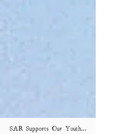
SAR Supports Our Youth...