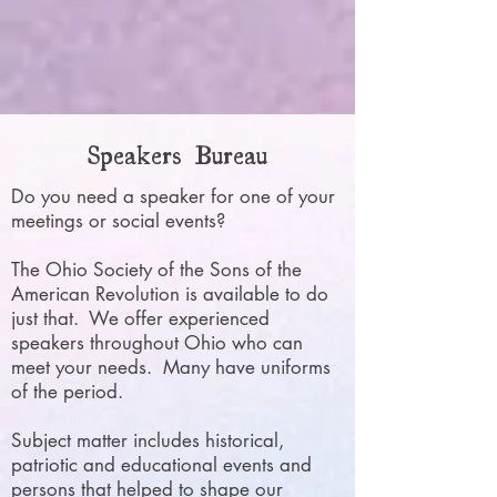
Speakers Bureau
Do you need a speaker for one of your
meetings or social events?
The Ohio Society of the Sons of the
American Revolution is available to do
just that. We offer experienced
speakers throughout Ohio who can
meet your needs. Many have uniforms
of the period.
Subject matter includes historical,
patriotic and educational events and
persons that helped to shape our