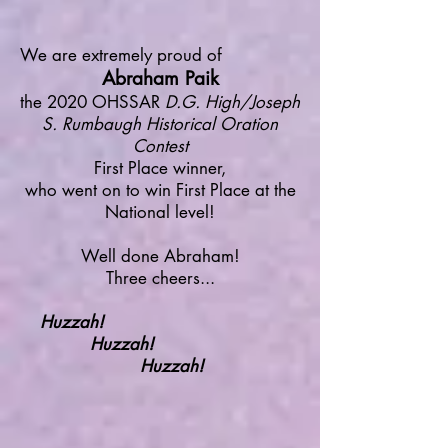
We are extremely proud of
Abraham Paik
the 2020 OHSSAR
D.G. High/Joseph
S. Rumbaugh Historical Oration
Contest
First Place winner,
who went on to win First Place at the
National level!
Well done Abraham!
Three cheers...
Huzzah!
Huzzah!
Huzzah!