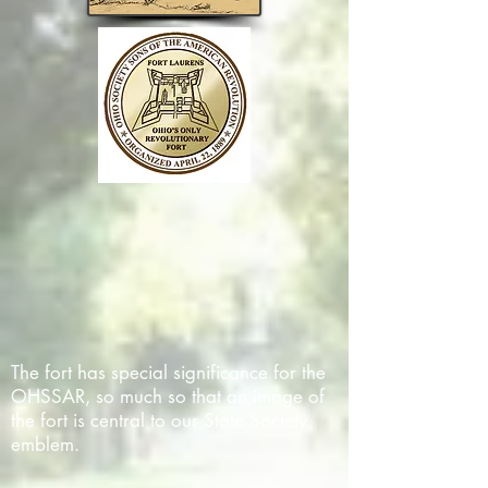
The fort has special significance for the
OHSSAR, so much so that an image of
the fort is central to our State Society
emblem.