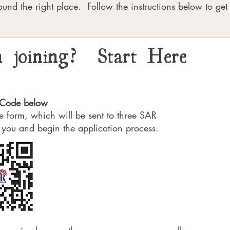
ound the right place. Follow the instructions below to get 
in joining? Start Here
R Code below
ple form, which will be sent to three SAR
 you and begin the application process.