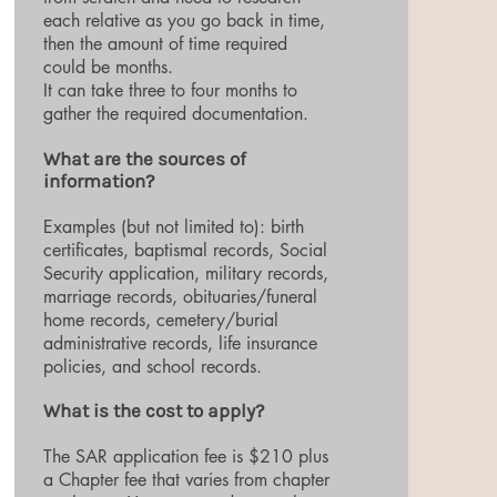
each relative as you go back in time,
then the amount of time required
could be months.
It can take three to four months to
gather the required documentation.
What are the sources of
information?
Examples (but not limited to): birth
certificates, baptismal records, Social
Security application, military records,
marriage records, obituaries/funeral
home records, cemetery/burial
administrative records, life insurance
policies, and school records.
What is the cost to apply?
The SAR application fee is $210 plus
a Chapter fee that varies from chapter