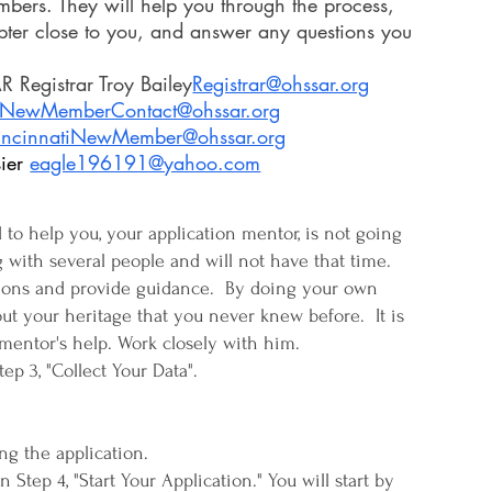
ers. They will help you through the process,
pter close to you, and answer any questions you
Registrar Troy Bailey​
Registrar@ohssar.org
NewMemberContact@ohssar.org
incinnatiNewMember@ohssar.org
ier
eagle196191@yahoo.com
o help you, your application mentor, is not going
 with several people and will not have that time.
tions and provide guidance. By doing your own
out your heritage that you never knew before. It is
mentor's help. Work closely with him.
Step 3, "Collect Your Data".
g the application.
Step 4, "Start Your Application." You will start by