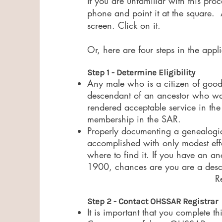
If you are unfamiliar with this pr
phone and point it at the square. A
screen. Click on it.
Or, here are four steps in the appl
Step 1 - Determine Eligibility
​Any male who is a citizen of good
descendant of an ancestor who was 
rendered acceptable service in the
membership in the SAR.​
Properly documenting a genealogica
accomplished with only modest eff
where to find it. If you have an an
1900, chances are you are a desce
R
Step 2 - Contact OHSSAR Registrar
It is important that you complete t