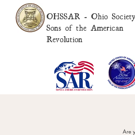
OHSSAR - Ohio Societ
Sons of the American
Revolution
Are y