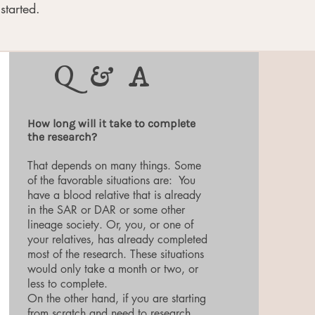
started.
Q & A
How long will it take to complete
the research?
That depends on many things. Some
of the favorable situations are: You
have a blood relative that is already
in the SAR or DAR or some other
lineage society. Or, you, or one of
your relatives, has already completed
most of the research. These situations
would only take a month or two, or
less to complete.
On the other hand, if you are starting
from scratch and need to research