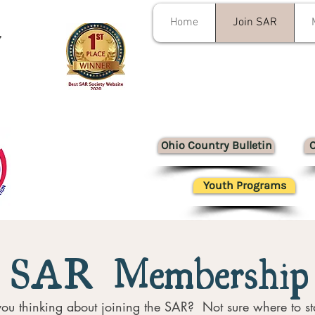
Home
Join SAR
y
Ohio Country Bulletin
Youth Programs
SAR Membership
ou thinking about joining the SAR? Not sure where to st