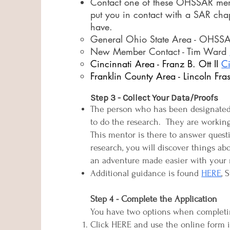
Contact one of these OHSSAR memb
put you in contact with a SAR cha
have.
General Ohio State Area - OHSSAR 
New Member Contact - Tim Ward
Cincinnati Area - Franz B. Ott II
C
Franklin County Area - Lincoln Fras
Step 3 - Collect Your Data/Proofs
The person who has been designated t
to do the research. They are working
This mentor is there to answer ques
research, you will discover things ab
an adventure made easier with your 
Additional guidance is found
HERE
, 
Step 4 - Complete the Application
You have two options when completin
Click HERE and use the online form in 