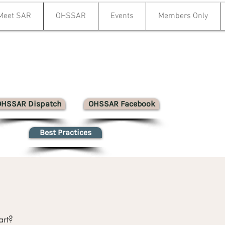
Meet SAR
OHSSAR
Events
Members Only
OHSSAR Dispatch
OHSSAR Facebook
Best Practices
art?