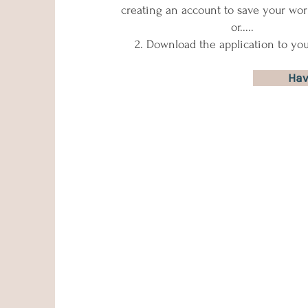
creating an account to save your wor
​ or.....​
​ 2. Download the application to yo
Hav