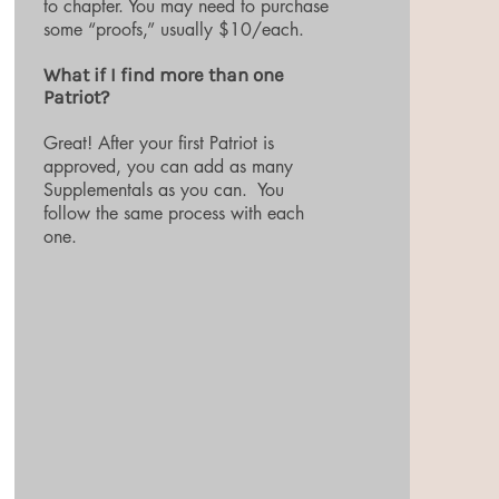
to chapter. You may need to purchase
some “proofs,” usually $10/each.
What if I find more than one
Patriot?
Great! After your first Patriot is
approved, you can add as many
Supplementals as you can. You
follow the same process with each
one.