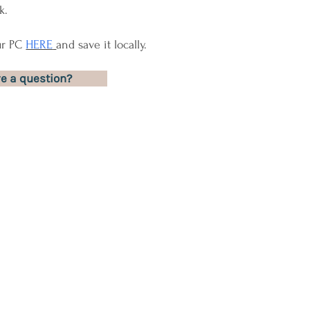
k.
ur PC
HERE
and save it locally.
e a question?