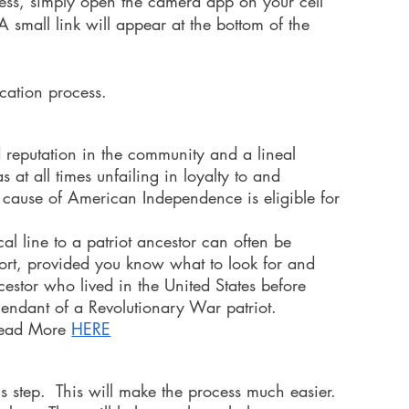
ocess, simply open the camera app on your cell
 small link will appear at the bottom of the
ication process.
 reputation in the community and a lineal
at all times unfailing in loyalty to and
 cause of American Independence is eligible for
l line to a patriot ancestor can often be
ort, provided you know what to look for and
cestor who lived in the United States before
ndant of a Revolutionary War patriot.
ead More
HERE
his step. This will make the process much easier.