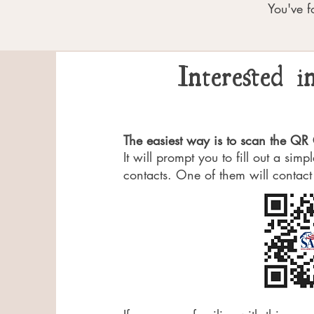
You've f
Interested 
The easiest way is to scan the Q
It will prompt you to fill out a sim
contacts. One of them will contact