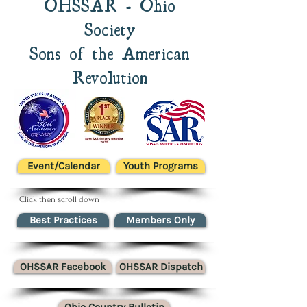
OHSSAR - Ohio
Society
Sons of the American
Revolution
Event/Calendar
Youth Programs
Click then scroll down
Best Practices
Members Only
OHSSAR Facebook
OHSSAR Dispatch